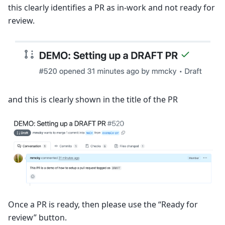
this clearly identifies a PR as in-work and not ready for
review.
and this is clearly shown in the title of the PR
Once a PR is ready, then please use the “Ready for
review” button.