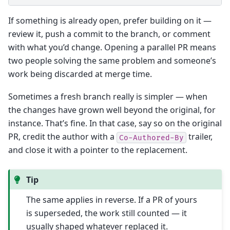
If something is already open, prefer building on it —
review it, push a commit to the branch, or comment
with what you’d change. Opening a parallel PR means
two people solving the same problem and someone’s
work being discarded at merge time.
Sometimes a fresh branch really is simpler — when
the changes have grown well beyond the original, for
instance. That’s fine. In that case, say so on the original
PR, credit the author with a
trailer,
Co-Authored-By
and close it with a pointer to the replacement.
Tip
The same applies in reverse. If a PR of yours
is superseded, the work still counted — it
usually shaped whatever replaced it.