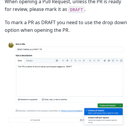
When opening a Pull Request, unless the PR is ready
for review, please mark it as
.
DRAFT
To mark a PR as DRAFT you need to use the drop down
option when opening the PR.