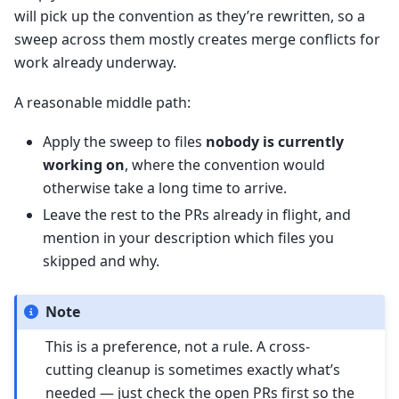
will pick up the convention as they’re rewritten, so a
sweep across them mostly creates merge conflicts for
work already underway.
A reasonable middle path:
Apply the sweep to files
nobody is currently
working on
, where the convention would
otherwise take a long time to arrive.
Leave the rest to the PRs already in flight, and
mention in your description which files you
skipped and why.
Note
This is a preference, not a rule. A cross-
cutting cleanup is sometimes exactly what’s
needed — just check the open PRs first so the