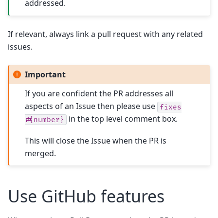
addressed.
If relevant, always link a pull request with any related
issues.
Important
If you are confident the PR addresses all
aspects of an Issue then please use
fixes
in the top level comment box.
#{number}
This will close the Issue when the PR is
merged.
Use GitHub features