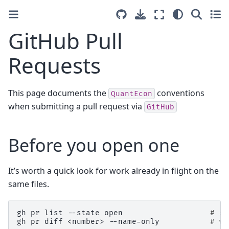
GitHub Pull
Requests
This page documents the
conventions
QuantEcon
when submitting a pull request via
GitHub
Before you open one
It’s worth a quick look for work already in flight on the
same files.
gh
pr
list
--state
open
# sc
gh
pr
diff
<number>
--name-only
# wh