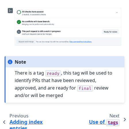
Note
There is a tag
, this tag will be used to
ready
identify PRs that have been reviewed,
approved, and are ready for
review
final
and/or will be merged
Previous
Next
Adding index
Use of
tags
entries