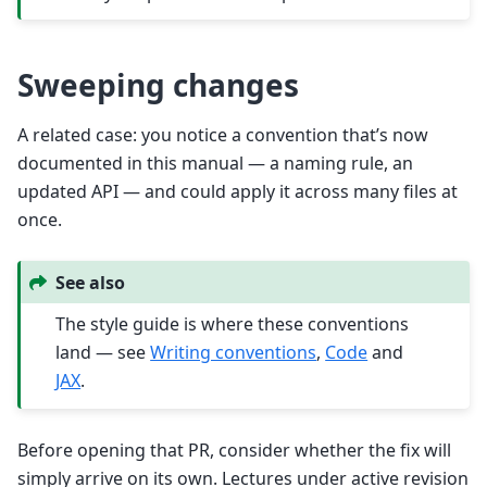
Sweeping changes
A related case: you notice a convention that’s now
documented in this manual — a naming rule, an
updated API — and could apply it across many files at
once.
See also
The style guide is where these conventions
land — see
Writing conventions
,
Code
and
JAX
.
Before opening that PR, consider whether the fix will
simply arrive on its own. Lectures under active revision