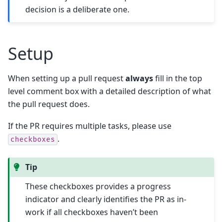
decision is a deliberate one.
Setup
When setting up a pull request
always
fill in the top
level comment box with a detailed description of what
the pull request does.
If the PR requires multiple tasks, please use
.
checkboxes
Tip
These checkboxes provides a progress
indicator and clearly identifies the PR as in-
work if all checkboxes haven’t been