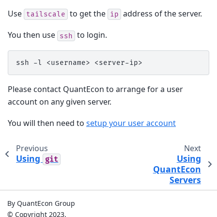
Use
to get the
address of the server.
tailscale
ip
You then use
to login.
ssh
ssh
-l
<username>
Please contact QuantEcon to arrange for a user
account on any given server.
You will then need to
setup your user account
Previous
Next
Using
Using
git
QuantEcon
Servers
By QuantEcon Group
© Copyright 2023.