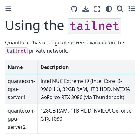
Using the
tailnet
QuantEcon has a range of servers available on the
private network.
tailnet
Name
Description
quantecon-
Intel NUC Extreme i9 (Intel Core i9-
gpu-
9980HK), 32GB RAM, 1TB HDD, NVIDIA
server1
GeForce RTX 3080 (via Thunderbolt)
quantecon-
128GB RAM, 1TB HDD, NVIDIA GeForce
gpu-
GTX 1080
server2