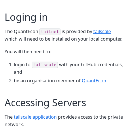
Loging in
The QuantEcon
is provided by
tailscale
tailnet
which will need to be installed on your local computer.
You will then need to:
login to
with your GitHub credentials,
tailscale
and
be an organisation member of
QuantEcon
.
Accessing Servers
The
tailscale application
provides access to the private
network.