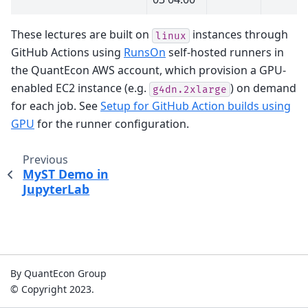
These lectures are built on
instances through
linux
GitHub Actions using
RunsOn
self-hosted runners in
the QuantEcon AWS account, which provision a GPU-
enabled EC2 instance (e.g.
) on demand
g4dn.2xlarge
for each job. See
Setup for GitHub Action builds using
GPU
for the runner configuration.
Previous
MyST Demo in
JupyterLab
By QuantEcon Group
© Copyright 2023.