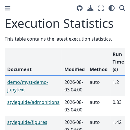
Execution Statistics
This table contains the latest execution statistics.
Run
Time
Document
Modified
Method
(s)
demo/myst-demo-
2026-08-
auto
1.2
jupytext
03 04:00
styleguide/admonitions
2026-08-
auto
0.83
03 04:00
styleguide/figures
2026-08-
auto
1.42
03 04:00