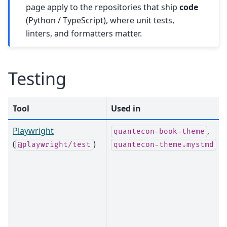
page apply to the repositories that ship
code
(Python / TypeScript), where unit tests,
linters, and formatters matter.
Testing
Tool
Used in
Playwright
,
quantecon-book-theme
(
)
@playwright/test
quantecon-theme.mystmd