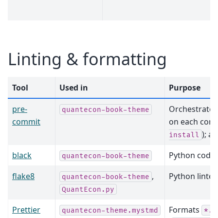
Linting & formatting
Tool
Used in
Purpose
pre-
Orchestrates
quantecon-book-theme
commit
on each comm
); a
install
black
Python code 
quantecon-book-theme
flake8
,
Python linter
quantecon-book-theme
QuantEcon.py
Prettier
Formats
quantecon-theme.mystmd
*.t