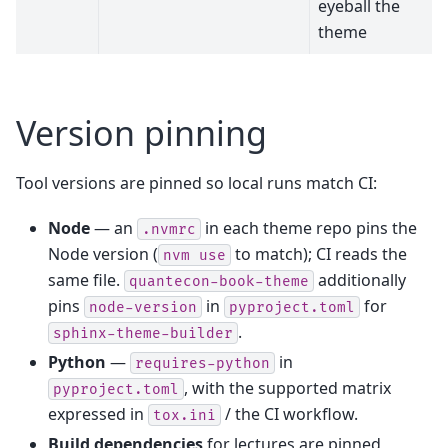
eyeball the
theme
Version pinning
Tool versions are pinned so local runs match CI:
Node
— an
in each theme repo pins the
.nvmrc
Node version (
to match); CI reads the
nvm
use
same file.
additionally
quantecon-book-theme
pins
in
for
node-version
pyproject.toml
.
sphinx-theme-builder
Python
—
in
requires-python
, with the supported matrix
pyproject.toml
expressed in
/ the CI workflow.
tox.ini
Build dependencies
for lectures are pinned