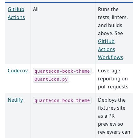
GitHub
All
Runs the
Actions
tests, linters,
and builds
above. See
GitHub
Actions
Workflows
.
Codecov
,
Coverage
quantecon-book-theme
reporting on
QuantEcon.py
pull requests
Netlify
Deploys the
quantecon-book-theme
fixtures site
as a PR
preview so
reviewers can