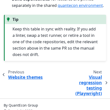
separately in the shared
quantecon environment
.
Tip
Keep this table in sync with reality. If you add
a linter, swap a test runner, or retire a tool in
one of the code repositories, edit the relevant
section above in the same PR so the manual
does not drift.
Previous
Next
Website themes
Visual
regression
testing
(Playwright)
By QuantEcon Group