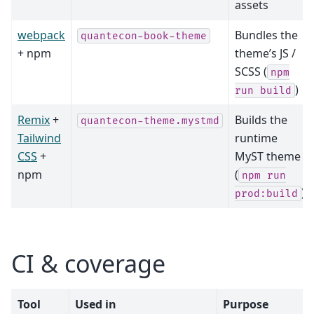
assets
webpack
Bundles the
quantecon-book-theme
+ npm
theme’s JS /
SCSS (
npm
)
run
build
Remix
+
Builds the
quantecon-theme.mystmd
Tailwind
runtime
CSS
+
MyST theme
npm
(
npm
run
)
prod:build
CI & coverage
Tool
Used in
Purpose