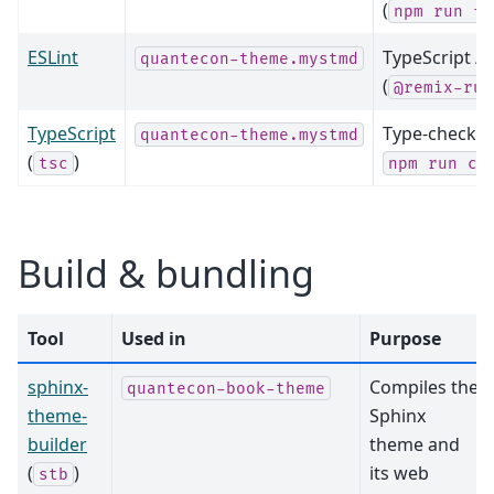
(
npm
run
fo
ESLint
TypeScript / 
quantecon-theme.mystmd
(
@remix-run
TypeScript
Type-checking
quantecon-theme.mystmd
(
)
tsc
npm
run
co
Build & bundling
Tool
Used in
Purpose
sphinx-
Compiles the
quantecon-book-theme
theme-
Sphinx
builder
theme and
(
)
its web
stb