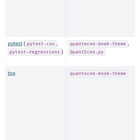
pytest
(
,
,
pytest-cov
quantecon-book-theme
)
pytest-regressions
QuantEcon.py
tox
quantecon-book-theme