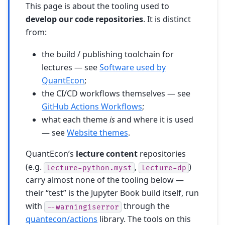
This page is about the tooling used to
develop our code repositories
. It is distinct
from:
the build / publishing toolchain for
lectures — see
Software used by
QuantEcon
;
the CI/CD workflows themselves — see
GitHub Actions Workflows
;
what each theme
is
and where it is used
— see
Website themes
.
QuantEcon’s
lecture content
repositories
(e.g.
,
)
lecture-python.myst
lecture-dp
carry almost none of the tooling below —
their “test” is the Jupyter Book build itself, run
with
through the
--warningiserror
quantecon/actions
library. The tools on this