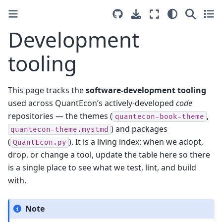
Development
tooling
This page tracks the
software-development tooling
used across QuantEcon’s actively-developed
code
repositories — the themes (
,
quantecon-book-theme
) and packages
quantecon-theme.mystmd
(
). It is a living index: when we adopt,
QuantEcon.py
drop, or change a tool, update the table here so there
is a single place to see what we test, lint, and build
with.
Note